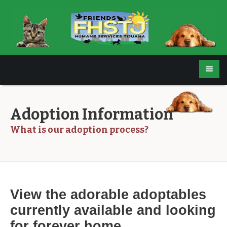
Adoption Information
What is our adoption process?
View the adorable adoptables
currently available and
looking
for forever home.