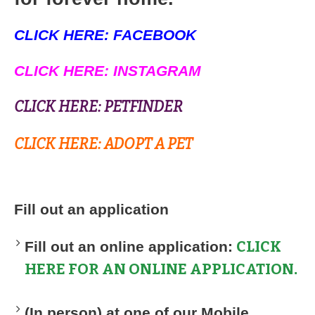
CLICK HERE: FACEBOOK
CLICK HERE: INSTAGRAM
CLICK HERE: PETFINDER
CLICK HERE: ADOPT A PET
Fill out an application
CLICK
Fill out an online application:
HERE FOR AN ONLINE APPLICATION
.
(In person) at one of our Mobile