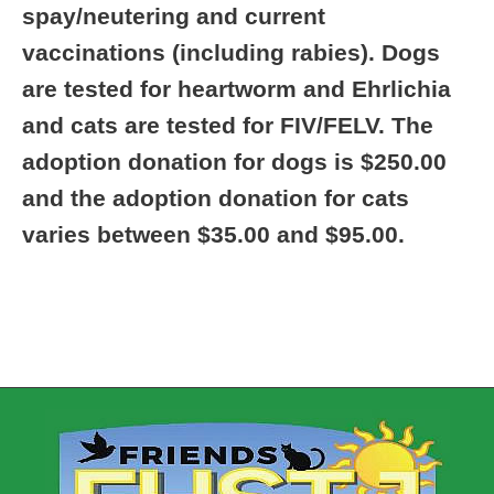
spay/neutering and current
vaccinations (including rabies). Dogs
are tested for heartworm and Ehrlichia
and cats are tested for FIV/FELV. The
adoption donation for dogs is $250.00
and the adoption donation for cats
varies between $35.00 and $95.00.