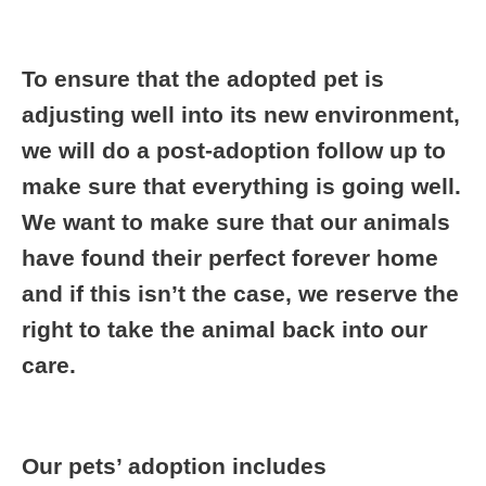
To ensure that
the adopted pet is
adjusting well into its new environment,
we will do a post-adoption follow up to
make sure that everything is going well.
We want to make sure that our animals
have found their perfect forever home
and if this isn’t the case, we reserve the
right to take the animal back into our
care.
Our pets’ adoption includes