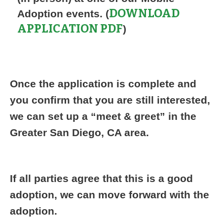
DOWNLOAD
Adoption events. (
APPLICATION PDF
)
Once the application is complete and
you confirm that you are still interested,
we can set up a “meet & greet” in the
Greater San Diego, CA area.
If all parties agree that this is a good
adoption, we can move forward with the
adoption.